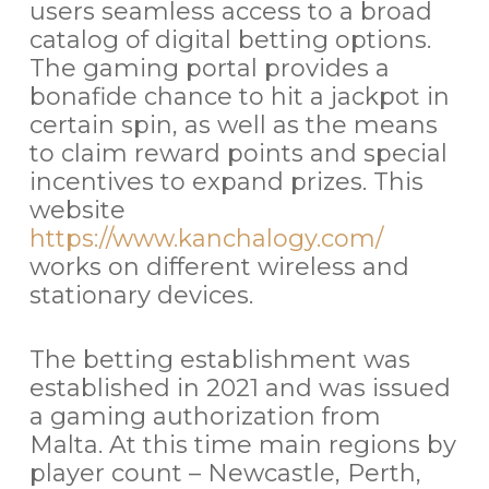
users seamless access to a broad
catalog of digital betting options.
The gaming portal provides a
bonafide chance to hit a jackpot in
certain spin, as well as the means
to claim reward points and special
incentives to expand prizes. This
website
https://www.kanchalogy.com/
works on different wireless and
stationary devices.
The betting establishment was
established in 2021 and was issued
a gaming authorization from
Malta. At this time main regions by
player count – Newcastle, Perth,