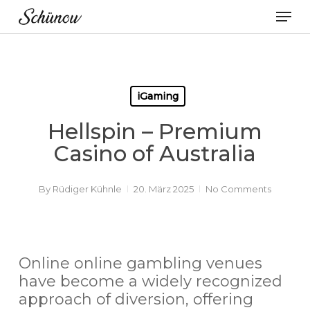
Skip
Men
to
Clos
main
Men
content
iGaming
Hellspin – Premium
Casino of Australia
By
Rüdiger Kühnle
20. März 2025
No Comments
Online online gambling venues
have become a widely recognized
approach of diversion, offering