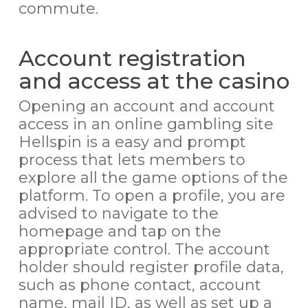
commute.
Account registration
and access at the casino
Opening an account and account
access in an online gambling site
Hellspin is a easy and prompt
process that lets members to
explore all the game options of the
platform. To open a profile, you are
advised to navigate to the
homepage and tap on the
appropriate control. The account
holder should register profile data,
such as phone contact, account
name, mail ID, as well as set up a