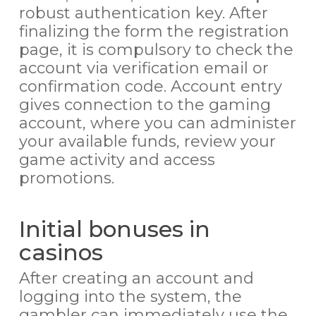
robust authentication key. After
finalizing the form the registration
page, it is compulsory to check the
account via verification email or
confirmation code. Account entry
gives connection to the gaming
account, where you can administer
your available funds, review your
game activity and access
promotions.
Initial bonuses in
casinos
After creating an account and
logging into the system, the
gambler can immediately use the