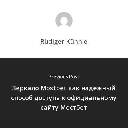
Rüdiger Kühnle
Previous Post
Зеркало Mostbet как надежный
способ доступа к официальному
сайту Мостбет