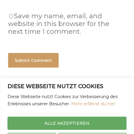
Save my name, email, and
website in this browser for the
next time I comment.
DIESE WEBSEITE NUTZT COOKIES
Diese Webseite nutzt Cookies zur Verbesserung des
Erlebnisses unserer Besucher.
Mehr erfährst du hier.
ALLE AKZEPTIEREN