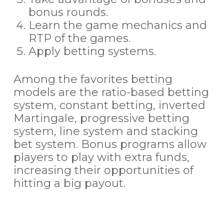
bonus rounds.
Learn the game mechanics and
RTP of the games.
Apply betting systems.
Among the favorites betting
models are the ratio-based betting
system, constant betting, inverted
Martingale, progressive betting
system, line system and stacking
bet system. Bonus programs allow
players to play with extra funds,
increasing their opportunities of
hitting a big payout.