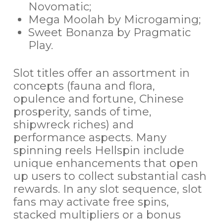
Novomatic;
Mega Moolah by Microgaming;
Sweet Bonanza by Pragmatic
Play.
Slot titles offer an assortment in
concepts (fauna and flora,
opulence and fortune, Chinese
prosperity, sands of time,
shipwreck riches) and
performance aspects. Many
spinning reels Hellspin include
unique enhancements that open
up users to collect substantial cash
rewards. In any slot sequence, slot
fans may activate free spins,
stacked multipliers or a bonus