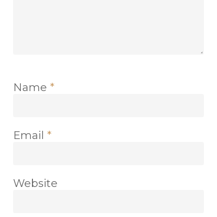
Name
*
Email
*
Website