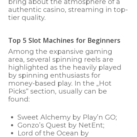
bring about the atmosphere of a
authentic casino, streaming in top-
tier quality.
Top 5 Slot Machines for Beginners
Among the expansive gaming
area, several spinning reels are
highlighted as the heavily played
by spinning enthusiasts for
money-based play. In the „Hot
Picks“ section, usually can be
found:
Sweet Alchemy by Play’n GO;
Gonzo’s Quest by NetEnt;
Lord of the Ocean by