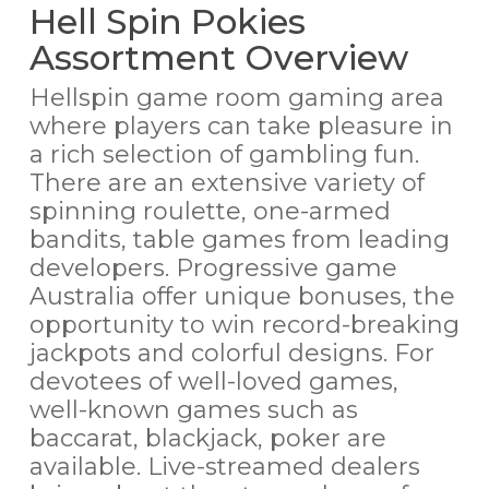
Hell Spin Pokies
Assortment Overview
Hellspin game room gaming area
where players can take pleasure in
a rich selection of gambling fun.
There are an extensive variety of
spinning roulette, one-armed
bandits, table games from leading
developers. Progressive game
Australia offer unique bonuses, the
opportunity to win record-breaking
jackpots and colorful designs. For
devotees of well-loved games,
well-known games such as
baccarat, blackjack, poker are
available. Live-streamed dealers