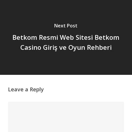
Next Post
Betkom Resmi Web Sitesi Betkom
Casino Giriş ve Oyun Rehberi
Leave a Reply