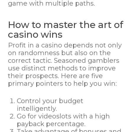
game with multiple paths.
How to master the art of
casino wins
Profit in a casino depends not only
on randomness but also on the
correct tactic. Seasoned gamblers
use distinct methods to improve
their prospects. Here are five
primary pointers to help you win:
Control your budget
intelligently.
Go for videoslots with a high
payback percentage.
Take advantage of bonuses and