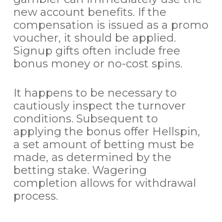
new account benefits. If the
compensation is issued as a promo
voucher, it should be applied.
Signup gifts often include free
bonus money or no-cost spins.
It happens to be necessary to
cautiously inspect the turnover
conditions. Subsequent to
applying the bonus offer Hellspin,
a set amount of betting must be
made, as determined by the
betting stake. Wagering
completion allows for withdrawal
process.