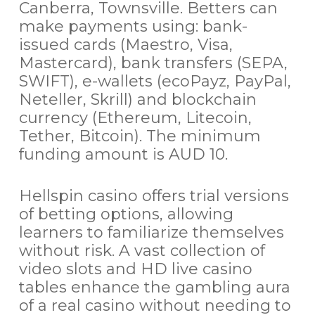
Canberra, Townsville. Betters can
make payments using: bank-
issued cards (Maestro, Visa,
Mastercard), bank transfers (SEPA,
SWIFT), e-wallets (ecoPayz, PayPal,
Neteller, Skrill) and blockchain
currency (Ethereum, Litecoin,
Tether, Bitcoin). The minimum
funding amount is AUD 10.
Hellspin casino offers trial versions
of betting options, allowing
learners to familiarize themselves
without risk. A vast collection of
video slots and HD live casino
tables enhance the gambling aura
of a real casino without needing to