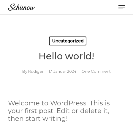
Skip
Men
to
main
content
Uncategorized
Hello world!
By
Rüdiger
17. Januar 2024
One Comment
Welcome to WordPress. This is
your first post. Edit or delete it,
then start writing!