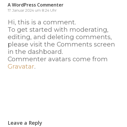
A WordPress Commenter
17. Januar 2024 um 8:24 Uhr
Hi, this is a comment.
To get started with moderating,
editing, and deleting comments,
please visit the Comments screen
in the dashboard.
Commenter avatars come from
Gravatar
.
Antworten
Leave a Reply