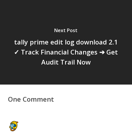
Next Post
tally prime edit log download 2.1
✓ Track Financial Changes ➔ Get
Audit Trail Now
One Comment