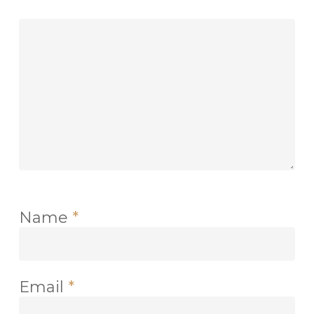
Name
*
Email
*