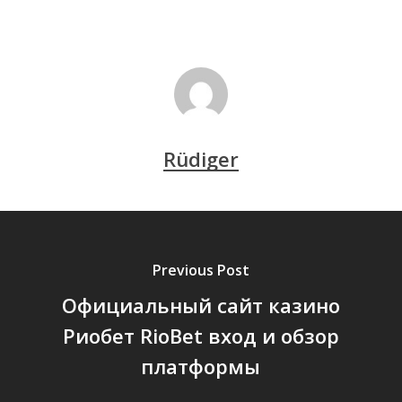
Rüdiger
Previous Post
Официальный сайт казино
Риобет RioBet вход и обзор
платформы