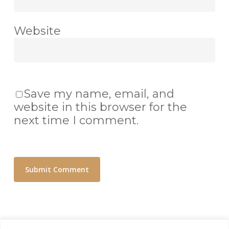
Website
Save my name, email, and
website in this browser for the
next time I comment.